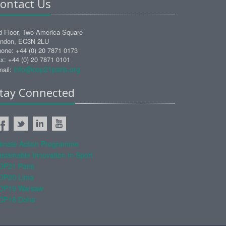
ontact Us
d Floor, Two America Square
ndon, EC3N 2LU
one: +44 (0) 20 7871 0173
x: +44 (0) 20 7871 0101
info@cop21paris.org
ail:
tay Connected
limate Action Programme
stainable Innovation In Sport
OP21 Paris
OP20 Lima
OP19 Warsaw
OP18 Doha