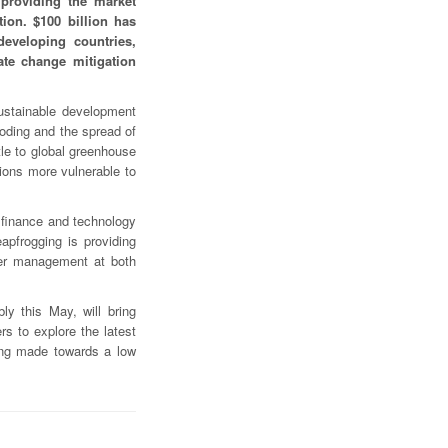
providing the market
tion. $100 billion has
eveloping countries,
ate change mitigation
sustainable development
ooding and the spread of
ttle to global greenhouse
ons more vulnerable to
 finance and technology
apfrogging is providing
ater management at both
y this May, will bring
s to explore the latest
eing made towards a low