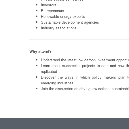
Investors
Entrepreneurs
Renewable energy experts
Sustainable development agencies
Industry associations
Why attend?
Understand the latest low carbon investment opportun
Learn about successful projects to date and how t
replicated
Discover the ways in which policy makers plan t
emerging industries
Join the discussion on driving low carbon, sustaina