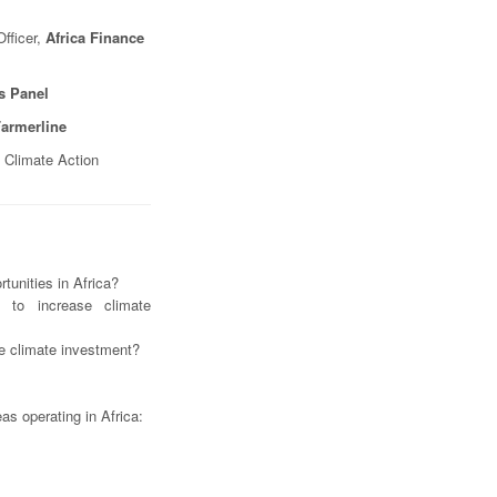
fficer,
Africa Finance
ss Panel
armerline
 Climate Action
tunities in Africa?
 to increase climate
ate climate investment?
eas operating in Africa: