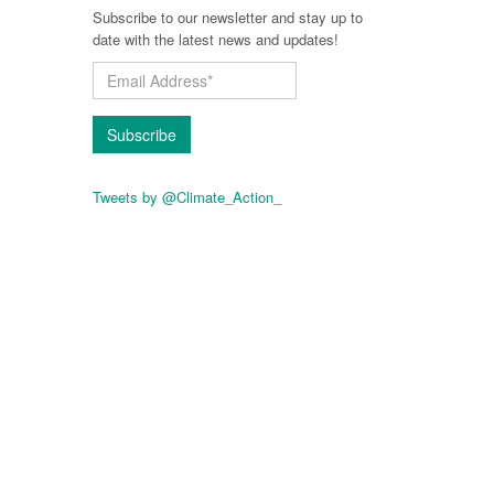
Subscribe to our newsletter and stay up to
date with the latest news and updates!
Subscribe
Tweets by @Climate_Action_