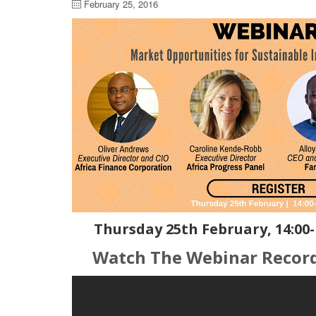
February 25, 2016
Thursday 25th February, 14:00-
Watch The Webinar Recor