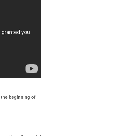
 the beginning of