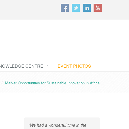
NOWLEDGE CENTRE
EVENT PHOTOS
Market Opportunities for Sustainable Innovation in Africa
“We had a wonderful time in the