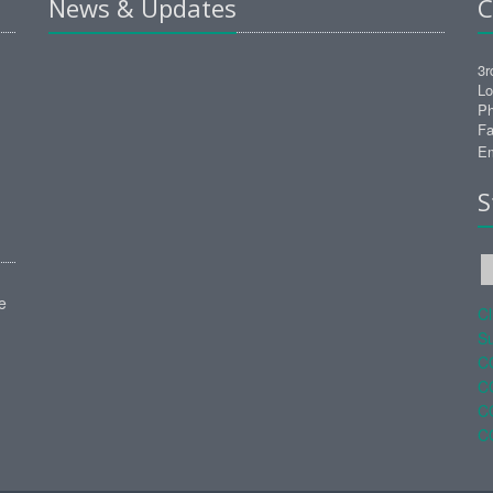
News & Updates
C
3r
Lo
Ph
Fa
Em
S
e
C
Su
C
C
C
C