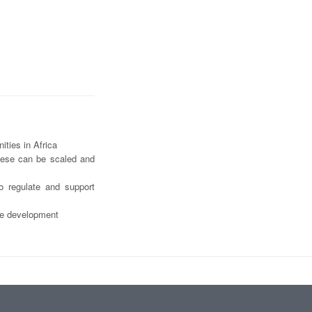
ities in Africa
hese can be scaled and
o regulate and support
ble development