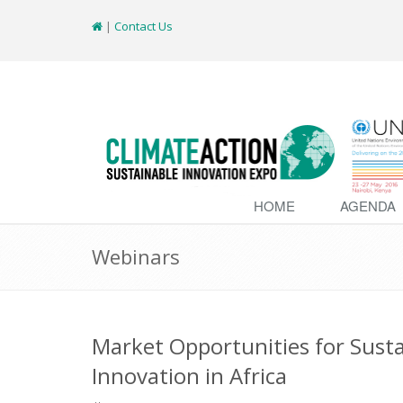
|
Contact Us
HOME
AGENDA
Webinars
Market Opportunities for Sust
Innovation in Africa