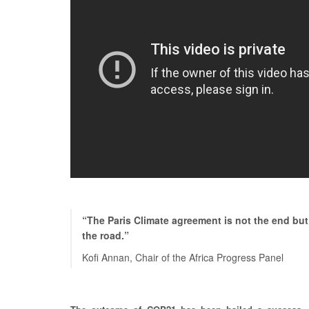
“The Paris Climate agreement is not the end but
the road.”
Kofi Annan, Chair of the Africa Progress Panel