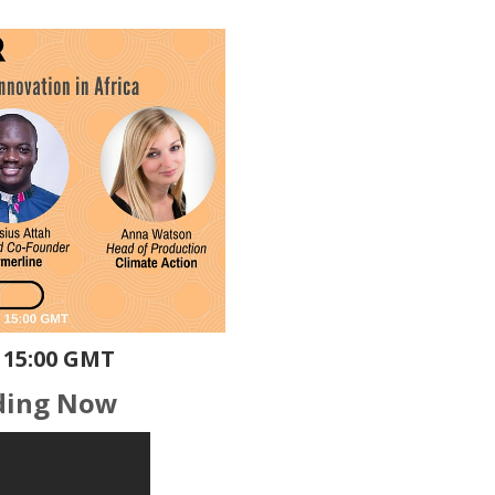
 15:00 GMT
ding Now