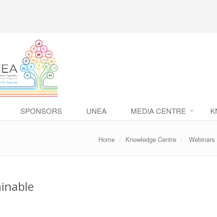
SPONSORS
UNEA
MEDIA CENTRE
K
Home
Knowledge Centre
Webinars
ainable