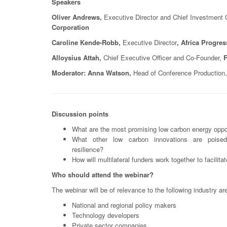
Speakers
Oliver Andrews,
Executive Director and Chief Investment O
Corporation
Caroline Kende-Robb,
Executive Director
, Africa Progre
Alloysius Attah,
Chief Executive Officer and Co-Founder,
F
Moderator: Anna Watson,
Head of Conference Production,
Discussion points
What are the most promising low carbon energy oppor
What other low carbon innovations are poised
resilience?
How will multilateral funders work together to facilit
Who should attend the webinar?
The webinar will be of relevance to the following industry ar
National and regional policy makers
Technology developers
Private sector companies