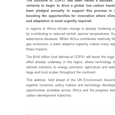
The outcome of COP21 has been hailed a success, 
certainty to begin to drive a global low carbon transi
been pledged annually to support this process in d
boosting the opportunities for innovation where clim
and adaptation is most urgently required.
In regions of Africa climate change is already hindering 
by contributing to reduced rainfall, warmer temperatures, fl
water-borne diseases. Whilst Africa contributes relatively li
gas emissions, a lower adaptive capacity makes many regi
these impacts.
The $100 billion fund defined at COP21 will boost the huge
effort already underway in the region, where technology le
tailored solutions to energy provision, agriculture and w
large and local scales throughout the continent.
This webinar, held ahead of the UN Environment Assembl
together investors, policy makers and technology developer
opportunities available across Africa and the progress b
carbon development trajectory.