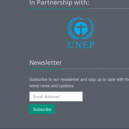
In Partnership with:
Newsletter
Subscribe to our newsletter and stay up to date with th
latest news and updates
Subscribe