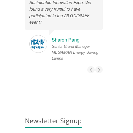
Sustainable Innovation Expo. We
found it very fruitful to have
participated in the 25 GC/GMEF
event.”
Sharon Pang
Senior Brand Manager,
MEGAMAN Energy Saving
Lamps
Newsletter Signup